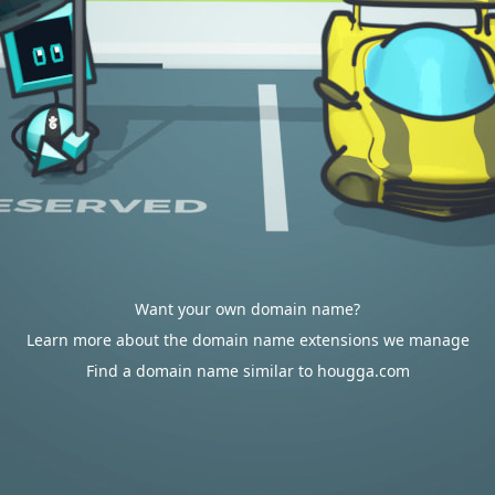
Want your own domain name?
Learn more about the domain name extensions we manage
Find a domain name similar to hougga.com