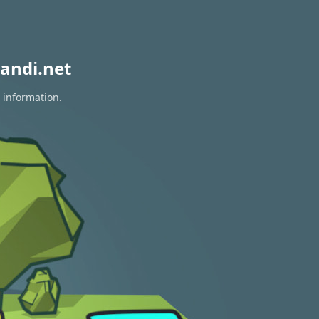
andi.net
 information.