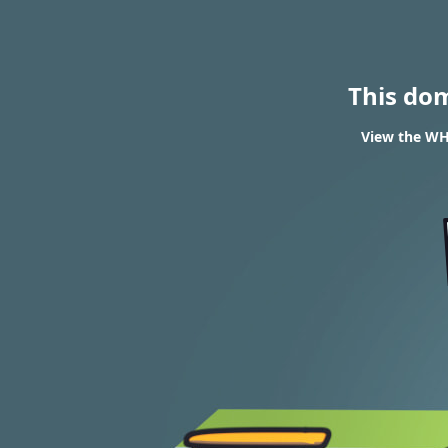
This do
View the WH