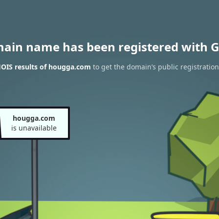
main name has been registered with G
OIS results of hougga.com
to get the domain’s public registration
hougga.com
is unavailable